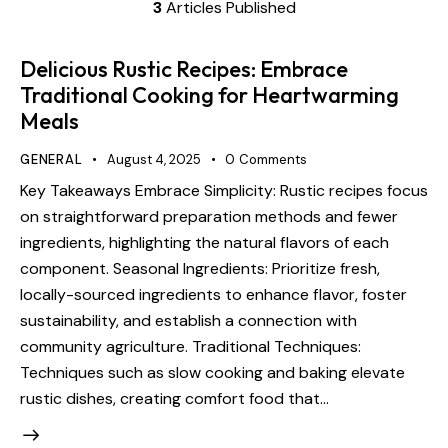
3
Articles Published
Delicious Rustic Recipes: Embrace
Traditional Cooking for Heartwarming
Meals
GENERAL
August 4, 2025
0
Comments
Key Takeaways Embrace Simplicity: Rustic recipes focus
on straightforward preparation methods and fewer
ingredients, highlighting the natural flavors of each
component. Seasonal Ingredients: Prioritize fresh,
locally-sourced ingredients to enhance flavor, foster
sustainability, and establish a connection with
community agriculture. Traditional Techniques:
Techniques such as slow cooking and baking elevate
rustic dishes, creating comfort food that…