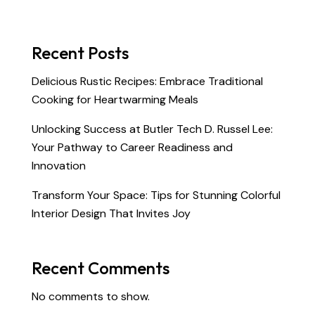
Recent Posts
Delicious Rustic Recipes: Embrace Traditional
Cooking for Heartwarming Meals
Unlocking Success at Butler Tech D. Russel Lee:
Your Pathway to Career Readiness and
Innovation
Transform Your Space: Tips for Stunning Colorful
Interior Design That Invites Joy
Recent Comments
No comments to show.