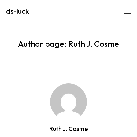
ds-luck
Author page: Ruth J. Cosme
Ruth J. Cosme