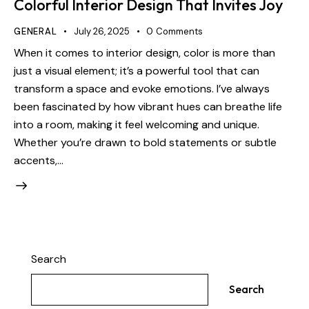
Colorful Interior Design That Invites Joy
GENERAL
July 26, 2025
0
Comments
When it comes to interior design, color is more than
just a visual element; it’s a powerful tool that can
transform a space and evoke emotions. I’ve always
been fascinated by how vibrant hues can breathe life
into a room, making it feel welcoming and unique.
Whether you’re drawn to bold statements or subtle
accents,…
Search
Search