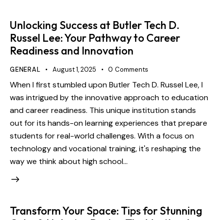
Unlocking Success at Butler Tech D.
Russel Lee: Your Pathway to Career
Readiness and Innovation
GENERAL
August 1, 2025
0
Comments
When I first stumbled upon Butler Tech D. Russel Lee, I
was intrigued by the innovative approach to education
and career readiness. This unique institution stands
out for its hands-on learning experiences that prepare
students for real-world challenges. With a focus on
technology and vocational training, it's reshaping the
way we think about high school…
Transform Your Space: Tips for Stunning